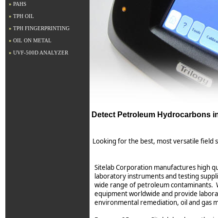
»
PAHS
»
TPH OIL
»
TPH FINGERPRINTING
»
OIL ON METAL
»
UVF-500D ANALYZER
Detect Petroleum Hydrocarbons in 
Looking for the best, most versatile field
Sitelab Corporation manufactures high qu
laboratory instruments and testing suppl
wide range of petroleum contaminants. W
equipment worldwide and provide laborat
environmental remediation, oil and gas 