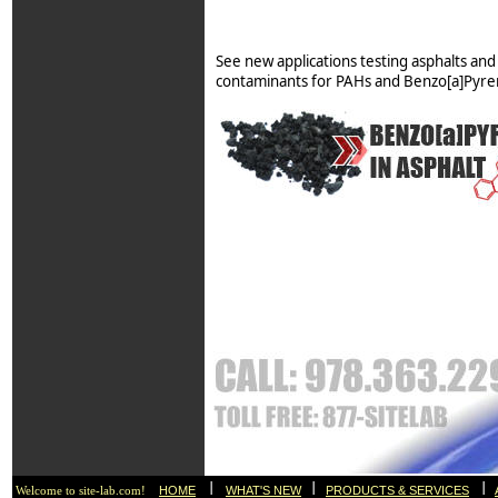
See new applications testing asphalts and 
contaminants for PAHs and Benzo[a]Pyre
I
I
I
HOME
WHAT'S NEW
PRODUCTS & SERVICES
Welcome to site-lab.com!