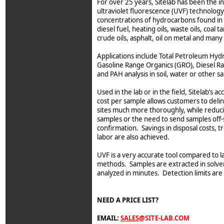
For over 25 years, Sitelab has been the i
ultraviolet fluorescence (UVF) technology
concentrations of hydrocarbons found in g
diesel fuel, heating oils, waste oils, coal t
crude oils, asphalt, oil on metal and man
Applications include Total Petroleum Hyd
Gasoline Range Organics (GRO), Diesel R
and PAH analysis in soil, water or other s
Used in the lab or in the field, Sitelab’s 
cost per sample allows customers to del
sites much more thoroughly, while reduc
samples or the need to send samples off-s
confirmation. Savings in disposal costs, 
labor are also achieved.
UVF is a very accurate tool compared to l
methods. Samples are extracted in solven
analyzed in minutes. Detection limits are
NEED A PRICE LIST?
EMAIL:
SALES
@SITE-LAB.COM