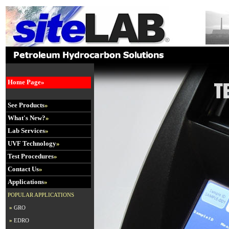
Home Page»
See Products
»
What's New?
»
Lab Services
»
UVF Technology
»
Test Procedures
»
Contact Us
»
Applications
»
POPULAR APPLICATIONS
»
GRO
»
EDRO