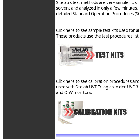
Sitelab's test methods are very simple. Usin
solvent and analyzed in only a few minutes.
detailed Standard Operating Procedures (SO
Click here to see sample test kits used for a
These products use the test procedures lis
Click here to see calibration procedures an
used with Sitelab UVF-Trilogies, older UVF
and OIW monitors: