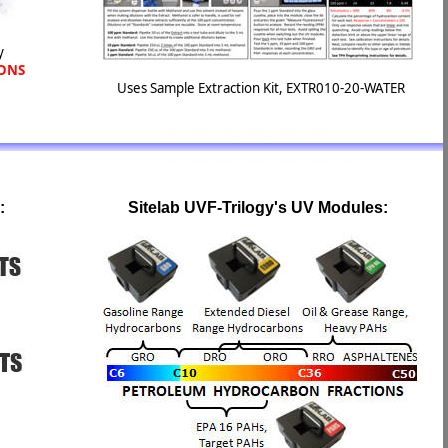
y
IONS
Uses Sample Extraction Kit, EXTR010-20-WATER
:
Sitelab UVF-Trilogy's UV Modules: