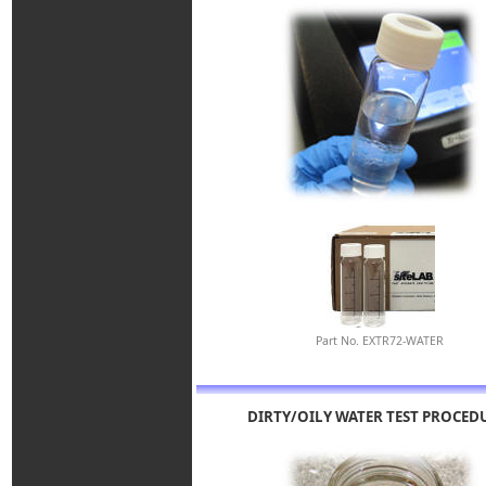
Part No. EXTR72-WATER
DIRTY/OILY WATER TEST PROCED