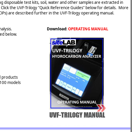
g disposable test kits, soil, water and other samples are extracted in
 Click the UVF-Trilogy "Quick Reference Guides" below for details. More
Ps) are described further in the UVF-Trilogy operating manual.
nalysis.
Download
:
OPERATING MANUAL
ted below.
d products
-3100 models