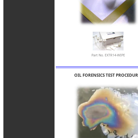
Part No. EXTR14-WIPE
OIL FORENSICS TEST PROCEDUR