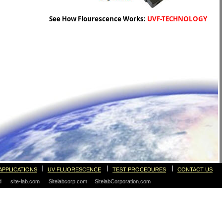
See How Flourescence Works:
UVF-TECHNOLOGY
I
I
I
APPLICATIONS
UV FLUORESCENCE
TEST PROCEDURES
CONTACT US
ved site-lab.com Sitelabcorp.com SitelabCorporation.com