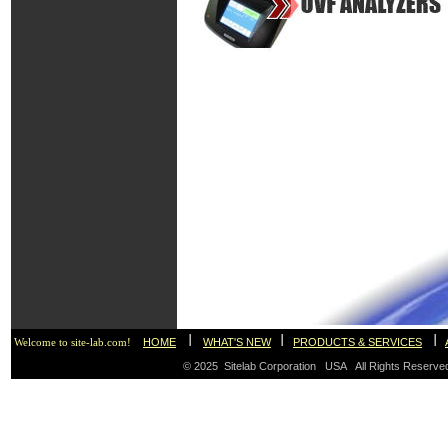
I
I
I
HOME
WHAT'S NEW
PRODUCTS & SERVICES
Welcome to site-lab.com!
© 2025 Sitelab Corporation USA All Rights Reser