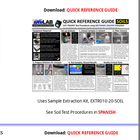
Download:
QUICK REFERENCE GUIDE
Uses Sample Extraction Kit, EXTR010-20-SOIL
See Soil Test Procedures in
SPANISH
ES
Download:
QUICK REFERENCE GUIDE