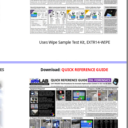
Uses Wipe Sample Test Kit, EXTR14-WIPE
ES
Download:
QUICK REFERENCE GUIDE