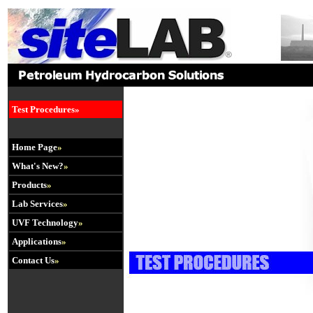
.
Test Procedures»
Home Page
»
What's New?
»
Products
»
Lab Services
»
UVF Technology
»
Applications
»
Contact Us
»