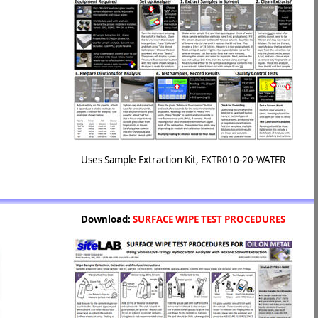
Uses Sample Extraction Kit, EXTR010-20-WATER
Download:
SURFACE WIPE TEST PROCEDURES