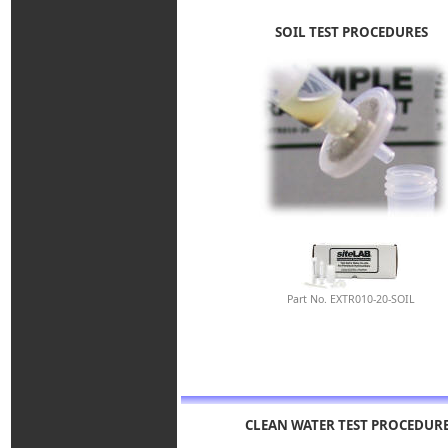
SOIL TEST PROCEDURES
Part No. EXTR010-20-SOIL
CLEAN WATER TEST PROCEDUR