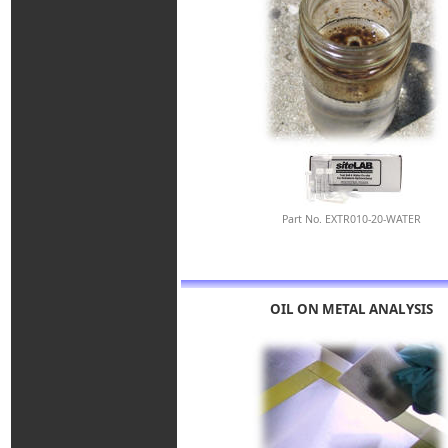
Part No. EXTR010-20-WATER
OIL ON METAL ANALYSIS