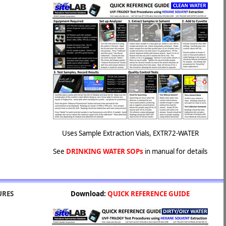
Uses Sample Extraction Vials, EXTR72-WATER
See
DRINKING WATER SOPs
in manual for details
URES
Download:
QUICK REFERENCE GUIDE