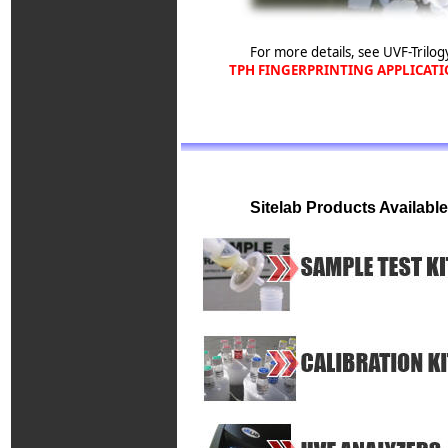
For more details, see UVF-Trilog
TPH FINGERPRINTING APPLICAT
Sitelab Products Available